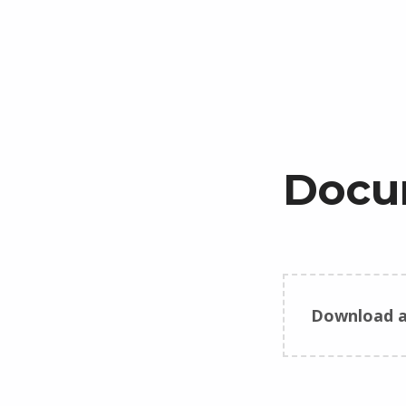
Docu
Download a
Skip back to main navigation