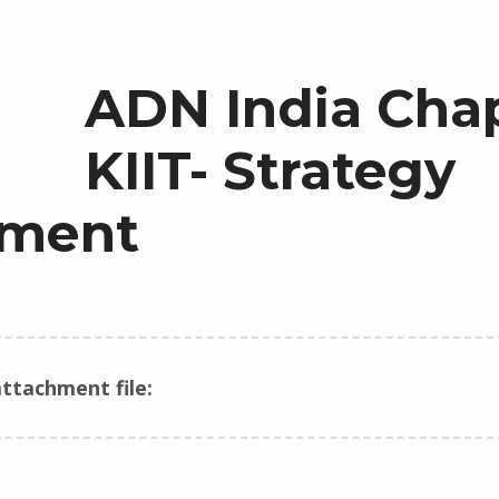
ADN India Cha
KIIT- Strategy
ment
ttachment file: