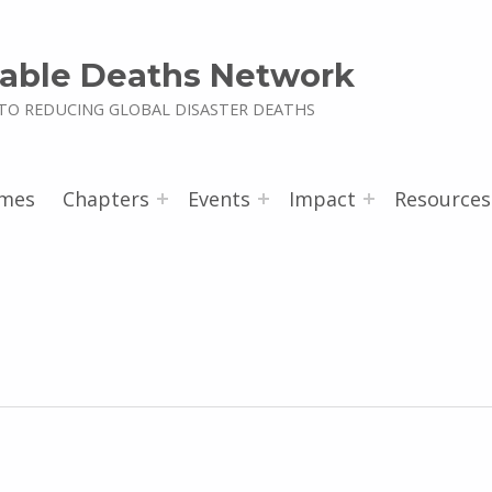
able Deaths Network
TO REDUCING GLOBAL DISASTER DEATHS
mes
Chapters
Events
Impact
Resources