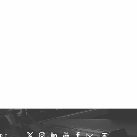
Twitter
Instagram
LinkedIn
YouTube
Facebook
Email
Back to top ↑
op ↑