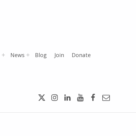
News
Blog
Join
Donate
Twitter
Instagram
LinkedIn
YouTube
Facebook
Email