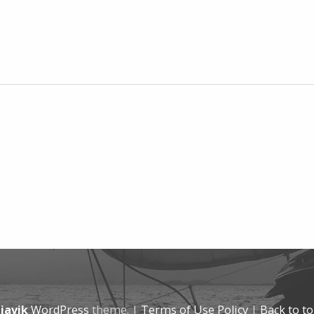
javik
WordPress
theme.
|
Terms of Use Policy
|
Back to t