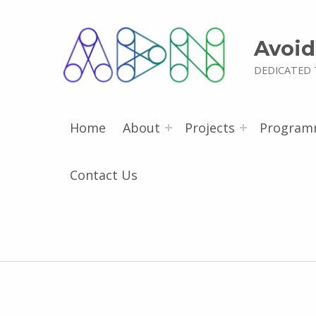
Avoid
DEDICATED 
Home
About
Projects
Program
Contact Us