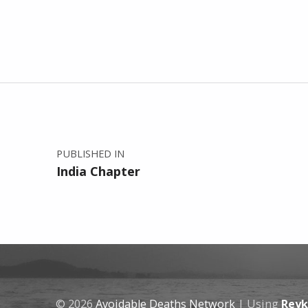
Post navigation
PUBLISHED IN
India Chapter
© 2026
Avoidable Deaths Network
|
Using
Reyk