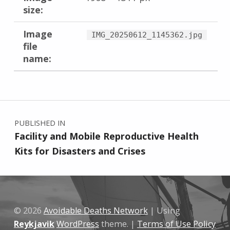
size:
Image
IMG_20250612_1145362.jpg
file
name:
Skip back to main navigation
Post navigation
PUBLISHED IN
Facility and Mobile Reproductive Health
Kits for Disasters and Crises
© 2026
Avoidable Deaths Network
|
Using
Reykjavik
WordPress
theme.
|
Terms of Use Policy