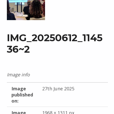
IMG_20250612_1145
36~2
Image info
Image
27th June 2025
published
on:
Image
1968 × 1311 px