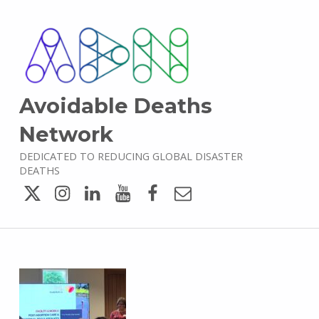
Avoidable Deaths
Network
DEDICATED TO REDUCING GLOBAL DISASTER
DEATHS
Twitter
Instagram
LinkedIn
YouTube
Facebook
Email