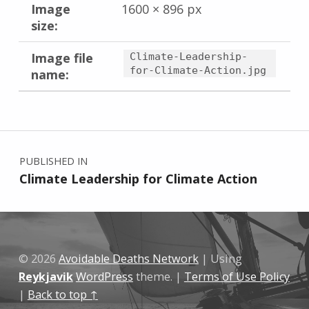
Image
1600 × 896 px
size:
Image file
Climate-Leadership-
for-Climate-Action.jpg
name:
Skip back to main navigation
Post navigation
PUBLISHED IN
Climate Leadership for Climate Action
© 2026
Avoidable Deaths Network
|
Using
Reykjavik
WordPress
theme.
|
Terms of Use Policy
|
Back to top ↑