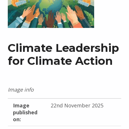
Climate Leadership
for Climate Action
Image info
Image
22nd November 2025
published
on: