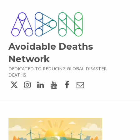
Avoidable Deaths
Network
DEDICATED TO REDUCING GLOBAL DISASTER
DEATHS
Twitter
Instagram
LinkedIn
YouTube
Facebook
Email